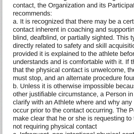
contact, the Organization and its Partici
recommends:
a. It is recognized that there may be a cer
contact inherent in coaching and supporti
blind, deafblind, or partially sighted. This 
directly related to safety and skill acquis
provided it is explained to the athlete bef
understands and is comfortable with it. If t
that the physical contact is unwelcome, th
must stop, and an alternate procedure fou
b. Unless it is otherwise impossible becaus
other justifiable circumstance, a Person i
clarify with an Athlete where and why any 
occur prior to the contact occurring. The 
make clear that he or she is requesting to
not requiring physical contact