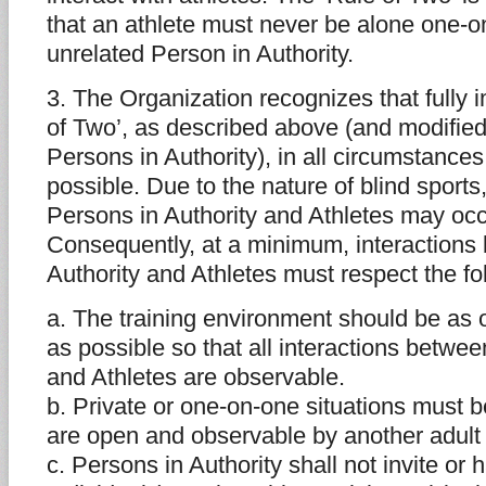
that an athlete must never be alone one-o
unrelated Person in Authority.
3. The Organization recognizes that fully 
of Two’, as described above (and modified
Persons in Authority), in all circumstance
possible. Due to the nature of blind sports
Persons in Authority and Athletes may occu
Consequently, at a minimum, interactions
Authority and Athletes must respect the fo
a. The training environment should be as
as possible so that all interactions betwe
and Athletes are observable.
b. Private or one-on-one situations must 
are open and observable by another adult 
c. Persons in Authority shall not invite or