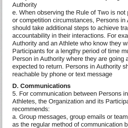
Authority
e. When observing the Rule of Two is not p
or competition circumstances, Persons in 
should take additional steps to achieve t
accountability in their interactions. For e
Authority and an Athlete who know they wi
Participants for a lengthy period of time m
Person in Authority where they are going
expected to return. Persons in Authority 
reachable by phone or text message
D. Communications
5. For communication between Persons in
Athletes, the Organization and its Partic
recommends:
a. Group messages, group emails or team
as the regular method of communication 