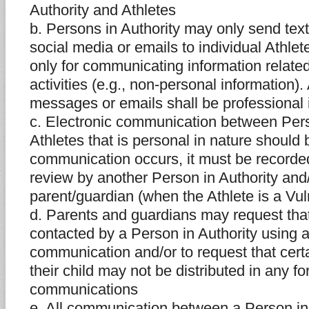
Authority and Athletes
b. Persons in Authority may only send tex
social media or emails to individual Athl
only for communicating information relate
activities (e.g., non-personal information).
messages or emails shall be professional 
c. Electronic communication between Pers
Athletes that is personal in nature should 
communication occurs, it must be recorded
review by another Person in Authority and/
parent/guardian (when the Athlete is a Vul
d. Parents and guardians may request that 
contacted by a Person in Authority using a
communication and/or to request that cert
their child may not be distributed in any fo
communications
e. All communication between a Person in 