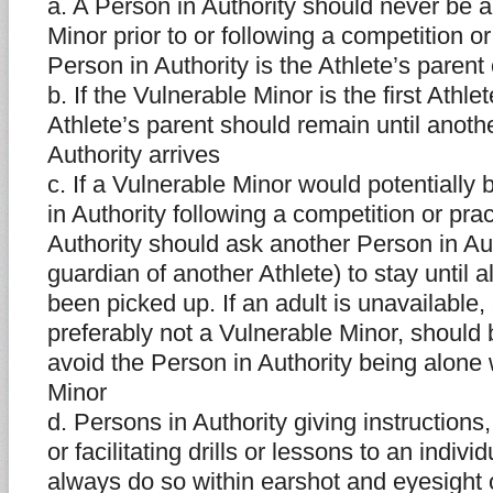
a. A Person in Authority should never be a
Minor prior to or following a competition o
Person in Authority is the Athlete’s parent
b. If the Vulnerable Minor is the first Athlet
Athlete’s parent should remain until anoth
Authority arrives
c. If a Vulnerable Minor would potentially
in Authority following a competition or pra
Authority should ask another Person in Aut
guardian of another Athlete) to stay until a
been picked up. If an adult is unavailable,
preferably not a Vulnerable Minor, should 
avoid the Person in Authority being alone 
Minor
d. Persons in Authority giving instructions,
or facilitating drills or lessons to an indivi
always do so within earshot and eyesight 