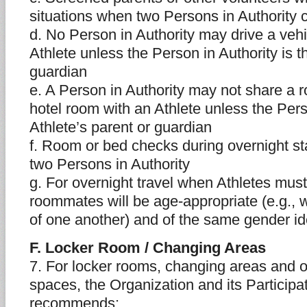
situations when two Persons in Authority 
d. No Person in Authority may drive a vehi
Athlete unless the Person in Authority is t
guardian
e. A Person in Authority may not share a r
hotel room with an Athlete unless the Perso
Athlete’s parent or guardian
f. Room or bed checks during overnight s
two Persons in Authority
g. For overnight travel when Athletes must
roommates will be age-appropriate (e.g., w
of one another) and of the same gender id
F. Locker Room / Changing Areas
7. For locker rooms, changing areas and 
spaces, the Organization and its Particip
recommends: