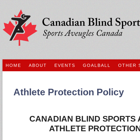
HOME
ABOUT
EVENTS
GOALBALL
OTHER 
Athlete Protection Policy
CANADIAN BLIND SPORTS 
ATHLETE PROTECTION