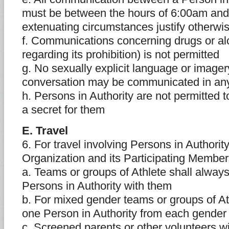
must be between the hours of 6:00am and
extenuating circumstances justify otherwi
f. Communications concerning drugs or al
regarding its prohibition) is not permitted
g. No sexually explicit language or imager
conversation may be communicated in a
h. Persons in Authority are not permitted t
a secret for them
E. Travel
6. For travel involving Persons in Authorit
Organization and its Participating Memb
a. Teams or groups of Athlete shall always
Persons in Authority with them
b. For mixed gender teams or groups of At
one Person in Authority from each gender 
c. Screened parents or other volunteers wil