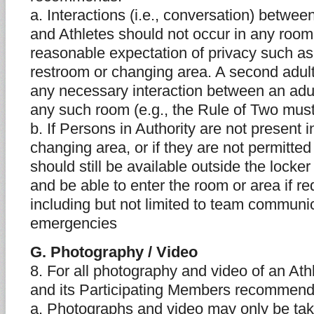
a. Interactions (i.e., conversation) betwee
and Athletes should not occur in any room
reasonable expectation of privacy such as
restroom or changing area. A second adult
any necessary interaction between an adul
any such room (e.g., the Rule of Two mus
b. If Persons in Authority are not present 
changing area, or if they are not permitted
should still be available outside the lock
and be able to enter the room or area if re
including but not limited to team communi
emergencies
G. Photography / Video
8. For all photography and video of an Ath
and its Participating Members recommend
a. Photographs and video may only be tak