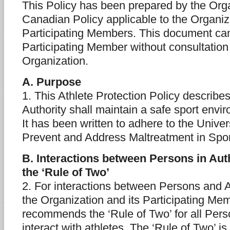
This Policy has been prepared by the Orga
Canadian Policy applicable to the Organiz
Participating Members. This document can
Participating Member without consultation
Organization.
A. Purpose
1. This Athlete Protection Policy describ
Authority shall maintain a safe sport envir
It has been written to adhere to the Unive
Prevent and Address Maltreatment in Spor
B. Interactions between Persons in Auth
the ‘Rule of Two’
2. For interactions between Persons and A
the Organization and its Participating Me
recommends the ‘Rule of Two’ for all Pers
interact with athletes. The ‘Rule of Two’ is