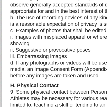
observe generally accepted standards of 
appropriate for and in the best interest of 
b. The use of recording devices of any ki
is a reasonable expectation of privacy is st
c. Examples of photos that shall be edited
i. Images with misplaced apparel or wher
showing
ii. Suggestive or provocative poses
iii. Embarrassing images
d. If any photographs or videos will be us
media, an Image Consent Form (Appendix
before any images are taken and used
H. Physical Contact
9. Some physical contact between Persons
Athletes may be necessary for various rea
limited to, teaching a skill or tending to an