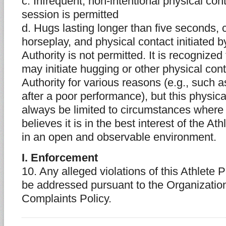
c. Infrequent, non-intentional physical cont
session is permitted
d. Hugs lasting longer than five seconds, 
horseplay, and physical contact initiated b
Authority is not permitted. It is recognize
may initiate hugging or other physical con
Authority for various reasons (e.g., such a
after a poor performance), but this physic
always be limited to circumstances where 
believes it is in the best interest of the A
in an open and observable environment.
I. Enforcement
10. Any alleged violations of this Athlete P
be addressed pursuant to the Organization
Complaints Policy.