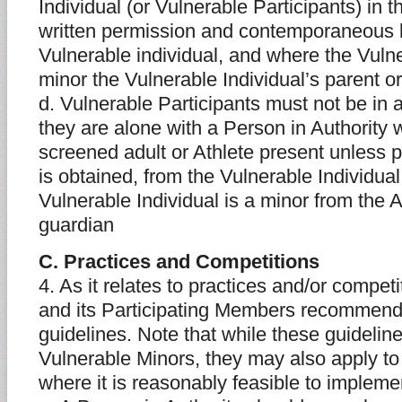
Individual (or Vulnerable Participants) in 
written permission and contemporaneous 
Vulnerable individual, and where the Vulne
minor the Vulnerable Individual’s parent o
d. Vulnerable Participants must not be in 
they are alone with a Person in Authority 
screened adult or Athlete present unless p
is obtained, from the Vulnerable Individua
Vulnerable Individual is a minor from the A
guardian
C. Practices and Competitions
4. As it relates to practices and/or compet
and its Participating Members recommends
guidelines. Note that while these guideline
Vulnerable Minors, they may also apply to
where it is reasonably feasible to impleme