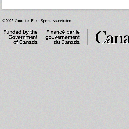
©2025 Canadian Blind Sports Association