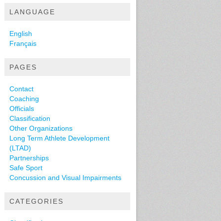
LANGUAGE
English
Français
PAGES
Contact
Coaching
Officials
Classification
Other Organizations
Long Term Athlete Development
(LTAD)
Partnerships
Safe Sport
Concussion and Visual Impairments
CATEGORIES