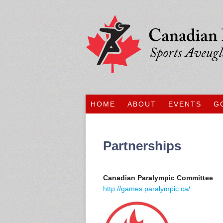
HOME
ABOUT
EVENTS
G
Partnerships
Canadian Paralympic Committee
http://games.paralympic.ca/