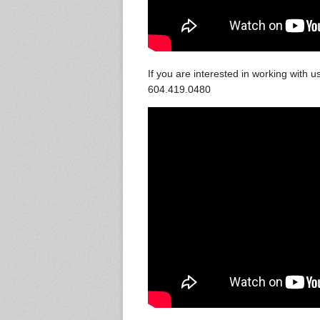
If you are interested in working with
604.419.0480