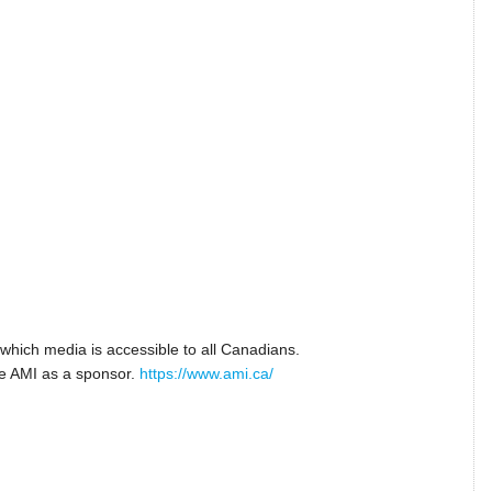
n which media is accessible to all Canadians.
ve AMI as a sponsor.
https://www.ami.ca/