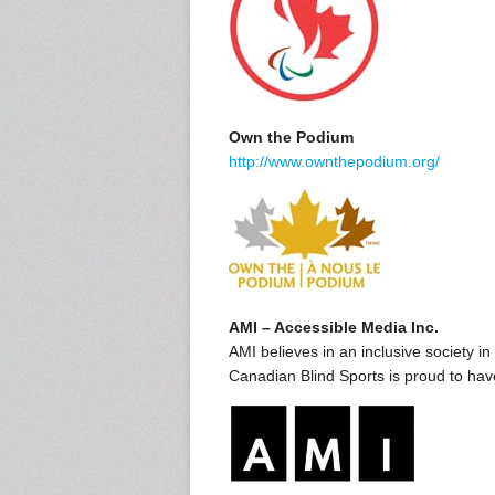
Own the Podium
http://www.ownthepodium.org/
AMI – Accessible Media Inc.
AMI believes in an inclusive society i
Canadian Blind Sports is proud to ha