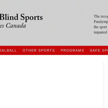
The recog
Paralympi
the sport
impaired 
OALBALL
OTHER SPORTS
PROGRAMS
SAFE S