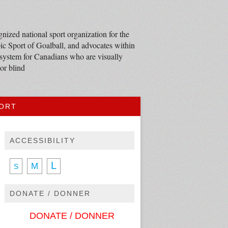
nized national sport organization for the
c Sport of Goalball, and advocates within
 system for Canadians who are visually
or blind
PORT
ACCESSIBILITY
L
M
S
DONATE / DONNER
DONATE / DONNER