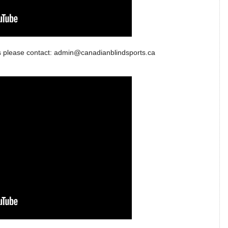
 us please contact: admin@canadianblindsports.ca