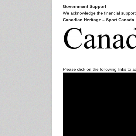
Government Support
We acknowledge the financial suppor
Canadian Heritage – Sport Canada
.
Please click on the following links to 