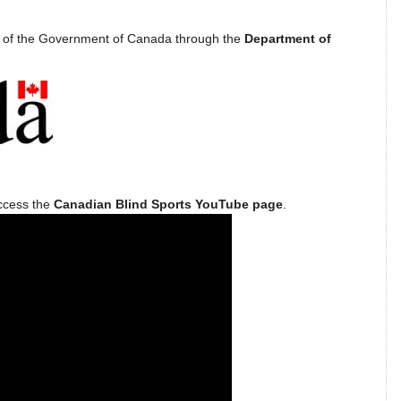
t of the Government of Canada through the
Department of
access the
Canadian Blind Sports YouTube page
.