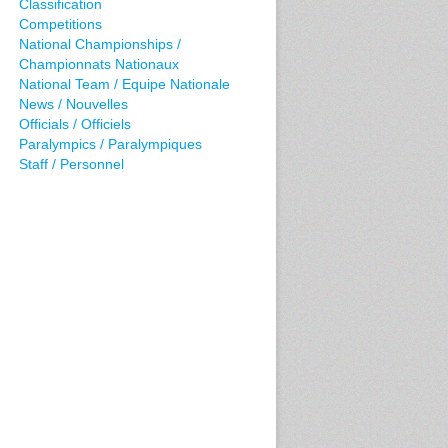
Classification
Competitions
National Championships /
Championnats Nationaux
National Team / Equipe Nationale
News / Nouvelles
Officials / Officiels
Paralympics / Paralympiques
Staff / Personnel