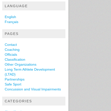
LANGUAGE
English
Français
PAGES
Contact
Coaching
Officials
Classification
Other Organizations
Long Term Athlete Development
(LTAD)
Partnerships
Safe Sport
Concussion and Visual Impairments
CATEGORIES