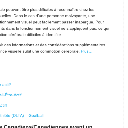
peuvent être plus difficiles à reconnaître chez les
isuelles. Dans le cas d’une personne malvoyante, une
tionnement visuel peut facilement passer inaperçue. Pour
s dans le fonctionnement visuel ne s’appliquent pas, ce qui
 cérébrale difficiles à identifier.
ir des informations et des considérations supplémentaires
ence visuelle subit une commotion cérébrale.
Plus…
 actif!
l-Être-Actif
tif!
thlète (DLTA) – Goalball
des Canadiens/Canadiennes ayant un