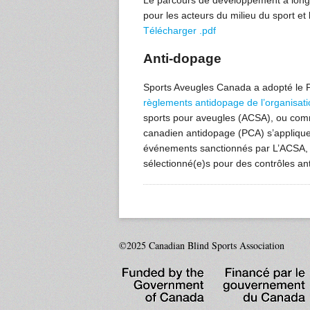
Le parcours de développement à long t
pour les acteurs du milieu du sport et l
Télécharger .pdf
Anti-dopage
Sports Aveugles Canada a adopté l
règlements antidopage de l’organisati
sports pour aveugles (ACSA), ou com
canadien antidopage (PCA) s’applique 
événements sanctionnés par L’ACSA, l
sélectionné(e)s pour des contrôles an
©2025 Canadian Blind Sports Association