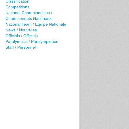
Classification
Competitions
National Championships /
Championnats Nationaux
National Team / Equipe Nationale
News / Nouvelles
Officials / Officiels
Paralympics / Paralympiques
Staff / Personnel