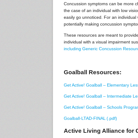
Concussion symptoms can be more chal
the case of an individual with low visi
easily go unnoticed. For an individual 
potentially making concussion symptom
These resources are meant to provide 
individual with a visual impairment su
including Generic Concussion Resour
Goalball Resources:
Get Active! Goalball – Elementary Les
Get Active! Goalball – Intermediate L
Get Active! Goalball – Schools Progra
Goalball-LTAD-FINAL (.pdf)
Active Living Alliance for 