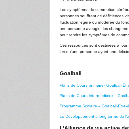
Les symptômes de commotion cérébrale 
personnes souffrant de déficiences v
fluctuation légère ou modérée du fonc
une personne aveugle, les changement
peut rendre les symptômes de commotion
Ces ressources sont destinées à fourn
lorsqu’une personne ayant une défici
Goalball
Plans de Cours primaire- Goalball-Être
Plans de Cours Intermediaire – Goalbal
Programme Scolaire – Goalball-Être-Ac
Le Développement à long terme de l’a
L’Alliance de vie active 