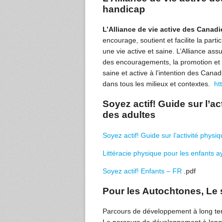
handicap
L’Alliance de vie active des Cana
encourage, soutient et facilite la pa
une vie active et saine. L’Alliance ass
des encouragements, la promotion et la
saine et active à l’intention des Cana
dans tous les milieux et contextes.
ht
Soyez actif! Guide sur l’act
des adultes
Soyez actif! Guide sur l’activité physiqu
Littéracie physique pour les enfants a
Soyez actif! Enfants – FR
.pdf
Pour les Autochtones, Le s
Parcours de développement à long te