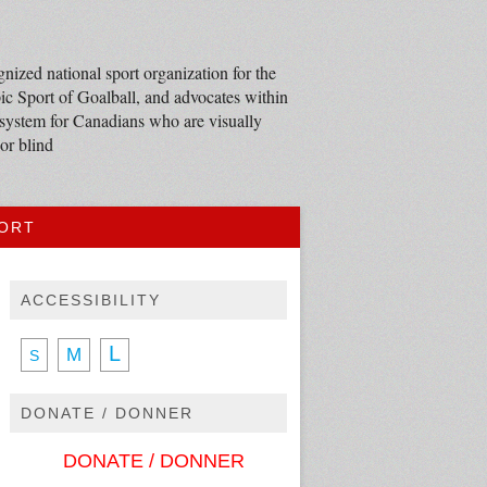
nized national sport organization for the
c Sport of Goalball, and advocates within
 system for Canadians who are visually
or blind
PORT
ACCESSIBILITY
L
M
S
DONATE / DONNER
DONATE / DONNER