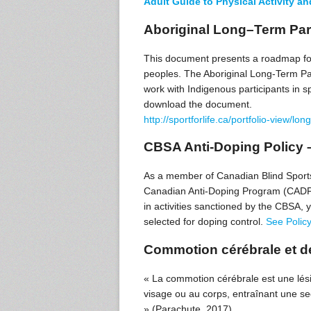
Adult Guide to Physical Activity a
Aboriginal Long–Term Par
This document presents a roadmap for
peoples. The Aboriginal Long-Term Pa
work with Indigenous participants in sp
download the document.
http://sportforlife.ca/portfolio-view/
CBSA Anti-Doping Policy 
As a member of Canadian Blind Sports 
Canadian Anti-Doping Program (CADP) a
in activities sanctioned by the CBSA,
selected for doping control.
See Polic
Commotion cérébrale et dé
« La commotion cérébrale est une lési
visage ou au corps, entraînant une se
» (Parachute, 2017).