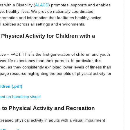
s with a Disability (
ALACD
) promotes, supports and enables
ive, healthy lives. We provide nationally coordinated
omotion and information that facilitates healthy, active
l abilities across all settings and environments.
Physical Activity for Children with a
ive – FACT: This is the first generation of children and youth
er life expectancy than their parents. In particular, this
red, as they consistently exhibited lower levels of fitness than
page resource highlighting the benefits of physical activity for
ldren (.pdf)
yant un handicap visuel
 to Physical Activity and Recreation
eased physical activity in adults with a visual impairment