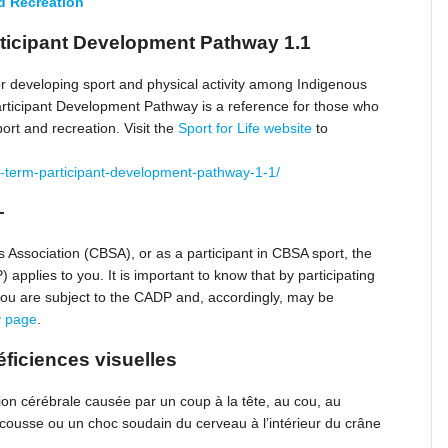
nd Recreation
ticipant Development Pathway 1.1
 developing sport and physical activity among Indigenous
rticipant Development Pathway is a reference for those who
ort and recreation. Visit the
Sport for Life website
to
long-term-participant-development-pathway-1-1/
–
Association (CBSA), or as a participant in CBSA sport, the
pplies to you. It is important to know that by participating
 you are subject to the CADP and, accordingly, may be
y page
.
ficiences visuelles
on cérébrale causée par un coup à la tête, au cou, au
cousse ou un choc soudain du cerveau à l’intérieur du crâne