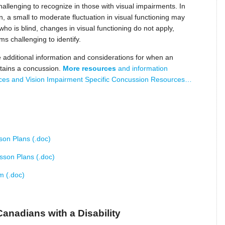
lenging to recognize in those with visual impairments. In
on, a small to moderate fluctuation in visual functioning may
who is blind, changes in visual functioning do not apply,
s challenging to identify.
additional information and considerations for when an
stains a concussion.
More resources
and information
ces and Vision Impairment Specific Concussion Resources…
son Plans (.doc)
esson Plans (.doc)
m (.doc)
Canadians with a Disability