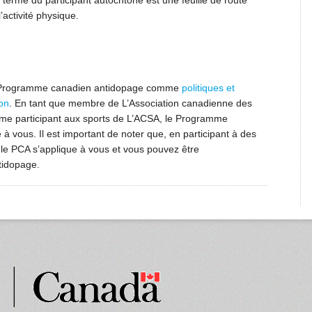
erme du participant autochtone est une feuille de route
’activité physique.
e Programme canadien antidopage comme
politiques et
on
. En tant que membre de L’Association canadienne des
me participant aux sports de L’ACSA, le Programme
à vous. Il est important de noter que, en participant à des
e PCA s’applique à vous et vous pouvez être
tidopage.