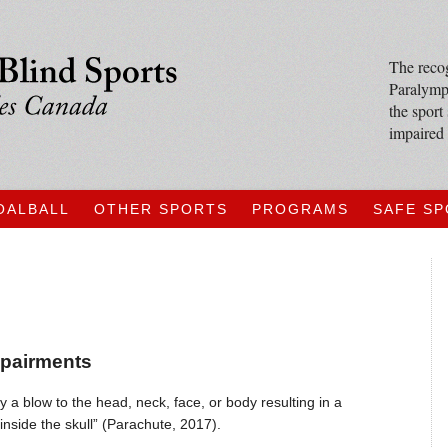
The recog
Paralympi
the sport
impaired 
OALBALL
OTHER SPORTS
PROGRAMS
SAFE S
mpairments
y a blow to the head, neck, face, or body resulting in a
inside the skull” (Parachute, 2017).