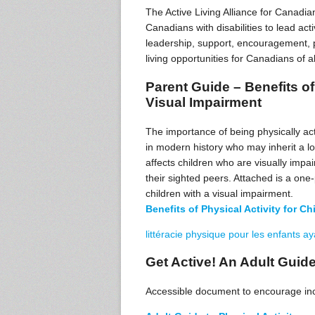
The Active Living Alliance for Canadian
Canadians with disabilities to lead act
leadership, support, encouragement, pr
living opportunities for Canadians of al
Parent Guide – Benefits of 
Visual Impairment
The importance of being physically act
in modern history who may inherit a low
affects children who are visually impai
their sighted peers. Attached is a one-
children with a visual impairment.
Benefits of Physical Activity for Chi
littéracie physique pour les enfants a
Get Active! An Adult Guide
Accessible document to encourage incr