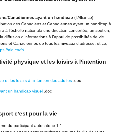
diens/Canadiennes ayant un handicap
(l’Alliance)
rticipation des Canadiens et Canadiennes ayant un handicap à
ure à l’échelle nationale une direction concertée, un soutien,
 diffusion d’informations à l’appui de possibilités de vie
diens et Canadiennes de tous les niveaux d’adresse, et ce,
tps://ala.ca/fr/
ivité physique et les loisirs à l’intention
e et les loisirs à l’intention des adultes
.doc
yant un handicap visuel
.doc
port c’est pour la vie
rme du participant autochtone 1.1