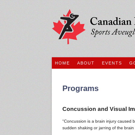
HOME
ABOUT
EVENTS
G
Programs
Concussion and Visual I
“Concussion is a brain injury caused b
sudden shaking or jarring of the brain 