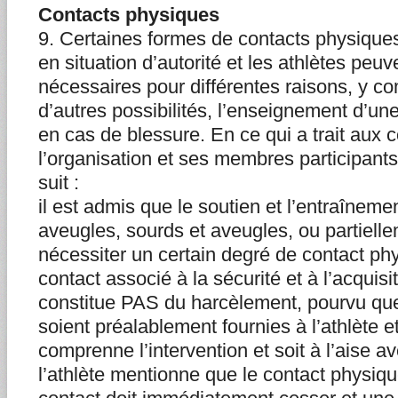
Contacts physiques
9. Certaines formes de contacts physique
en situation d’autorité et les athlètes peuv
nécessaires pour différentes raisons, y co
d’autres possibilités, l’enseignement d’une
en cas de blessure. En ce qui a trait aux 
l’organisation et ses membres participan
suit :
il est admis que le soutien et l’entraîneme
aveugles, sourds et aveugles, ou partiell
nécessiter un certain degré de contact ph
contact associé à la sécurité et à l’acquisi
constitue PAS du harcèlement, pourvu que
soient préalablement fournies à l’athlète et
comprenne l’intervention et soit à l’aise av
l’athlète mentionne que le contact physique