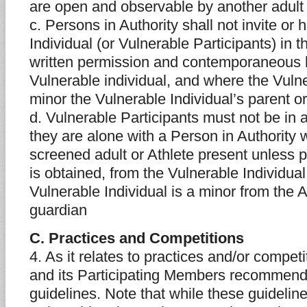
are open and observable by another adult 
c. Persons in Authority shall not invite or
Individual (or Vulnerable Participants) in 
written permission and contemporaneous 
Vulnerable individual, and where the Vulne
minor the Vulnerable Individual’s parent o
d. Vulnerable Participants must not be in 
they are alone with a Person in Authority 
screened adult or Athlete present unless p
is obtained, from the Vulnerable Individua
Vulnerable Individual is a minor from the A
guardian
C. Practices and Competitions
4. As it relates to practices and/or compet
and its Participating Members recommends
guidelines. Note that while these guideline