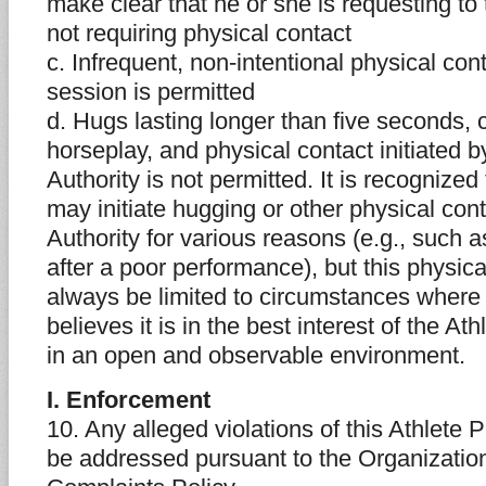
make clear that he or she is requesting to
not requiring physical contact
c. Infrequent, non-intentional physical cont
session is permitted
d. Hugs lasting longer than five seconds, 
horseplay, and physical contact initiated b
Authority is not permitted. It is recognize
may initiate hugging or other physical con
Authority for various reasons (e.g., such a
after a poor performance), but this physic
always be limited to circumstances where 
believes it is in the best interest of the A
in an open and observable environment.
I. Enforcement
10. Any alleged violations of this Athlete P
be addressed pursuant to the Organization