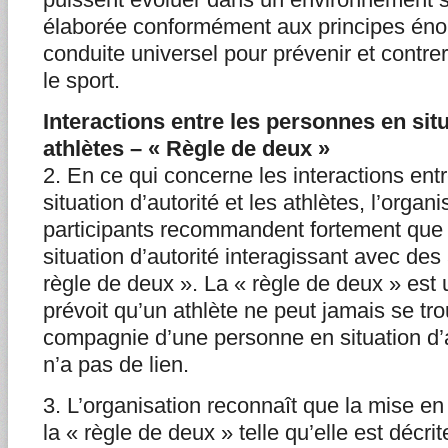
élaborée conformément aux principes én
conduite universel pour prévenir et contre
le sport.
Interactions entre les personnes en situ
athlètes – « Règle de deux »
2. En ce qui concerne les interactions ent
situation d’autorité et les athlètes, l’orga
participants recommandent fortement que
situation d’autorité interagissant avec des
règle de deux ». La « règle de deux » est 
prévoit qu’un athlète ne peut jamais se tr
compagnie d’une personne en situation d’au
n’a pas de lien.
3. L’organisation reconnaît que la mise e
la « règle de deux » telle qu’elle est décri