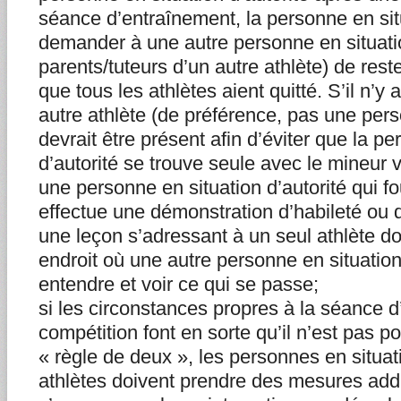
séance d’entraînement, la personne en situ
demander à une autre personne en situatio
parents/tuteurs d’un autre athlète) de rest
que tous les athlètes aient quitté. S’il n’y 
autre athlète (de préférence, pas une per
devrait être présent afin d’éviter que la p
d’autorité se trouve seule avec le mineur 
une personne en situation d’autorité qui fo
effectue une démonstration d’habileté ou d
une leçon s’adressant à un seul athlète doi
endroit où une autre personne en situation
entendre et voir ce qui se passe;
si les circonstances propres à la séance d
compétition font en sorte qu’il n’est pas p
« règle de deux », les personnes en situati
athlètes doivent prendre des mesures addi