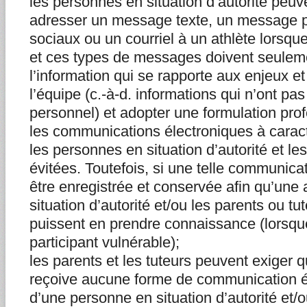
les personnes en situation d’autorité peu
adresser un message texte, un message p
sociaux ou un courriel à un athlète lorsqu
et ces types de messages doivent seuleme
l’information qui se rapporte aux enjeux et
l’équipe (c.-à-d. informations qui n’ont pa
personnel) et adopter une formulation prof
les communications électroniques à carac
les personnes en situation d’autorité et les
évitées. Toutefois, si une telle communicati
être enregistrée et conservée afin qu’une
situation d’autorité et/ou les parents ou tut
puissent en prendre connaissance (lorsque
participant vulnérable);
les parents et les tuteurs peuvent exiger q
reçoive aucune forme de communication él
d’une personne en situation d’autorité et