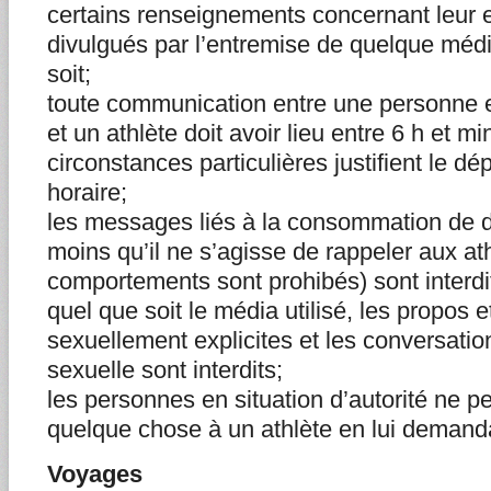
certains renseignements concernant leur e
divulgués par l’entremise de quelque méd
soit;
toute communication entre une personne en
et un athlète doit avoir lieu entre 6 h et m
circonstances particulières justifient le 
horaire;
les messages liés à la consommation de d
moins qu’il ne s’agisse de rappeler aux at
comportements sont prohibés) sont interdi
quel que soit le média utilisé, les propos 
sexuellement explicites et les conversatio
sexuelle sont interdits;
les personnes en situation d’autorité ne p
quelque chose à un athlète en lui demanda
Voyages