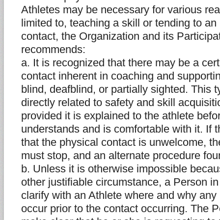
Athletes may be necessary for various rea
limited to, teaching a skill or tending to an
contact, the Organization and its Partici
recommends:
a. It is recognized that there may be a cer
contact inherent in coaching and supporti
blind, deafblind, or partially sighted. This 
directly related to safety and skill acquis
provided it is explained to the athlete bef
understands and is comfortable with it. If t
that the physical contact is unwelcome, th
must stop, and an alternate procedure fou
b. Unless it is otherwise impossible becaus
other justifiable circumstance, a Person i
clarify with an Athlete where and why any 
occur prior to the contact occurring. The 