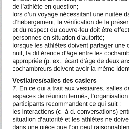
de l’athlète en question;
lors d’un voyage nécessitant une nuitée da
d’hébergement, la vérification de la prés
et du respect du couvre-feu doit être effe
personnes en situation d’autorité;
lorsque les athlètes doivent partager une 
nuit, la différence d’âge entre les cochamb
appropriée (p. ex., écart d’âge de deux an
cochambreurs doivent avoir la même ident
Vestiaires/salles des casiers
7. En ce qui a trait aux vestiaires, salles 
espaces de réunion fermés, l’organisatio
participants recommandent ce qui suit :
les interactions (c.-à-d. conversations) en
situation d’autorité et les athlètes ne doiv
dans une pièce que l’on peut raisonnable