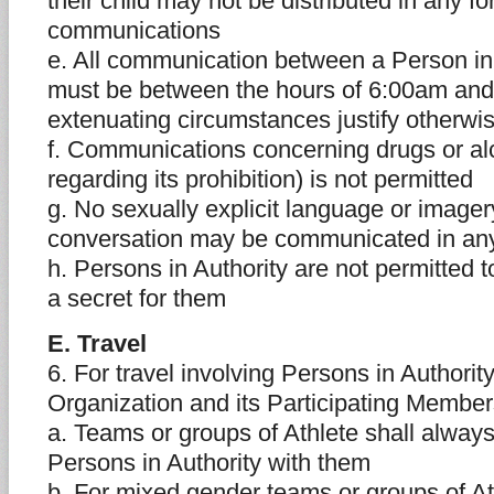
their child may not be distributed in any fo
communications
e. All communication between a Person in 
must be between the hours of 6:00am and
extenuating circumstances justify otherwi
f. Communications concerning drugs or al
regarding its prohibition) is not permitted
g. No sexually explicit language or imager
conversation may be communicated in a
h. Persons in Authority are not permitted t
a secret for them
E. Travel
6. For travel involving Persons in Authorit
Organization and its Participating Memb
a. Teams or groups of Athlete shall always
Persons in Authority with them
b. For mixed gender teams or groups of At