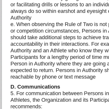
or facilitating drills or lessons to an indivi
always do so within earshot and eyesight 
Authority
e. When observing the Rule of Two is not p
or competition circumstances, Persons in 
should take additional steps to achieve t
accountability in their interactions. For e
Authority and an Athlete who know they wi
Participants for a lengthy period of time m
Person in Authority where they are going
expected to return. Persons in Authority 
reachable by phone or text message
D. Communications
5. For communication between Persons in
Athletes, the Organization and its Partic
recommends: