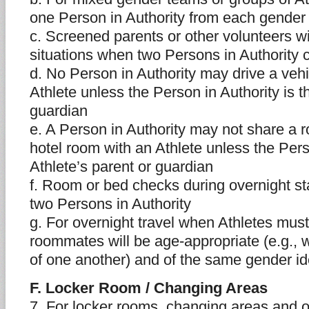
one Person in Authority from each gender 
c. Screened parents or other volunteers wil
situations when two Persons in Authority 
d. No Person in Authority may drive a vehi
Athlete unless the Person in Authority is t
guardian
e. A Person in Authority may not share a r
hotel room with an Athlete unless the Perso
Athlete’s parent or guardian
f. Room or bed checks during overnight s
two Persons in Authority
g. For overnight travel when Athletes must
roommates will be age-appropriate (e.g., w
of one another) and of the same gender id
F. Locker Room / Changing Areas
7. For locker rooms, changing areas and 