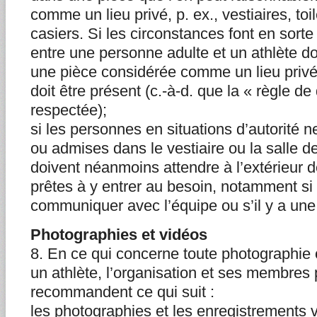
comme un lieu privé, p. ex., vestiaires, toil
casiers. Si les circonstances font en sorte
entre une personne adulte et un athlète do
une pièce considérée comme un lieu privé
doit être présent (c.-à-d. que la « règle de
respectée);
si les personnes en situations d’autorité 
ou admises dans le vestiaire ou la salle de
doivent néanmoins attendre à l’extérieur de
prêtes à y entrer au besoin, notamment si 
communiquer avec l’équipe ou s’il y a une
Photographies et vidéos
8. En ce qui concerne toute photographie 
un athlète, l’organisation et ses membres 
recommandent ce qui suit :
les photographies et les enregistrements v