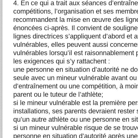
4. En ce qui a trait aux séances d’entraîn
compétitions, l’organisation et ses membre
recommandent la mise en œuvre des ligne
énoncées ci-après. Il convient de soulign
lignes directrices s’appliquent d’abord et 
vulnérables, elles peuvent aussi concerner
vulnérables lorsqu’il est raisonnablement 
les exigences qui s’y rattachent :
une personne en situation d’autorité ne do
seule avec un mineur vulnérable avant o
d’entraînement ou une compétition, à moins
parent ou le tuteur de l’athlète;
si le mineur vulnérable est la première p
installations, ses parents devraient rester
qu’un autre athlète ou une personne en situ
si un mineur vulnérable risque de se trou
personne en situation d’autorité après un