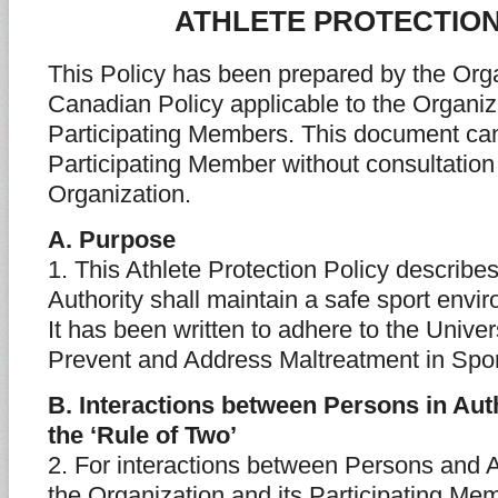
ATHLETE PROTECTION
This Policy has been prepared by the Orga
Canadian Policy applicable to the Organiz
Participating Members. This document can
Participating Member without consultation
Organization.
A. Purpose
1. This Athlete Protection Policy describ
Authority shall maintain a safe sport envir
It has been written to adhere to the Unive
Prevent and Address Maltreatment in Spor
B. Interactions between Persons in Auth
the ‘Rule of Two’
2. For interactions between Persons and A
the Organization and its Participating Me