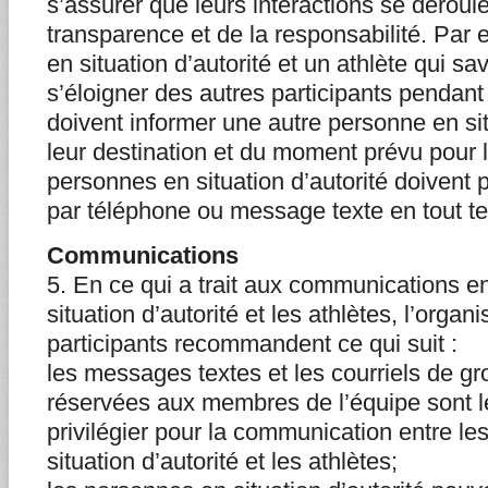
s’assurer que leurs interactions se déroule
transparence et de la responsabilité. Par
en situation d’autorité et un athlète qui sa
s’éloigner des autres participants pendan
doivent informer une autre personne en sit
leur destination et du moment prévu pour l
personnes en situation d’autorité doivent 
par téléphone ou message texte en tout t
Communications
5. En ce qui a trait aux communications e
situation d’autorité et les athlètes, l’orga
participants recommandent ce qui suit :
les messages textes et les courriels de g
réservées aux membres de l’équipe sont 
privilégier pour la communication entre l
situation d’autorité et les athlètes;