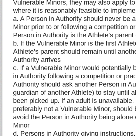
Vulnerable Minors, they may also apply to
where it is reasonably feasible to impleme
a. A Person in Authority should never be a
Minor prior to or following a competition o
Person in Authority is the Athlete’s parent
b. If the Vulnerable Minor is the first Athlet
Athlete’s parent should remain until anoth
Authority arrives
c. If a Vulnerable Minor would potentially
in Authority following a competition or pra
Authority should ask another Person in Aut
guardian of another Athlete) to stay until a
been picked up. If an adult is unavailable,
preferably not a Vulnerable Minor, should 
avoid the Person in Authority being alone 
Minor
d. Persons in Authority giving instructions,