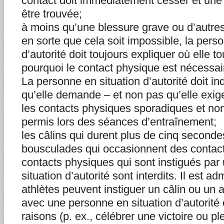
contact doit immédiatement cesser et une
être trouvée;
à moins qu’une blessure grave ou d’autre
en sorte que cela soit impossible, la pers
d’autorité doit toujours expliquer où elle to
pourquoi le contact physique est nécessai
La personne en situation d’autorité doit in
qu’elle demande – et non pas qu’elle exige
les contacts physiques sporadiques et non
permis lors des séances d’entraînement;
les câlins qui durent plus de cinq seconde
bousculades qui occasionnent des contacts
contacts physiques qui sont instigués pa
situation d’autorité sont interdits. Il est a
athlètes peuvent instiguer un câlin ou un 
avec une personne en situation d’autorité e
raisons (p. ex., célébrer une victoire ou pl