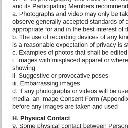
and its Participating Members recommend
a. Photographs and video may only be tak
observe generally accepted standards of 
appropriate for and in the best interest of 
b. The use of recording devices of any ki
is a reasonable expectation of privacy is st
c. Examples of photos that shall be edited
i. Images with misplaced apparel or wher
showing
ii. Suggestive or provocative poses
iii. Embarrassing images
d. If any photographs or videos will be us
media, an Image Consent Form (Appendix
before any images are taken and used
H. Physical Contact
9. Some physical contact between Persons