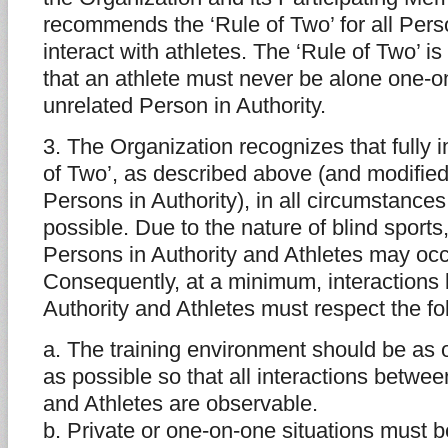
recommends the ‘Rule of Two’ for all Pers
interact with athletes. The ‘Rule of Two’ is
that an athlete must never be alone one-o
unrelated Person in Authority.
3. The Organization recognizes that fully 
of Two’, as described above (and modified
Persons in Authority), in all circumstance
possible. Due to the nature of blind sports
Persons in Authority and Athletes may occu
Consequently, at a minimum, interactions
Authority and Athletes must respect the fo
a. The training environment should be as
as possible so that all interactions betwe
and Athletes are observable.
b. Private or one-on-one situations must 