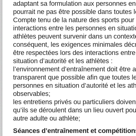
adaptant sa formulation aux personnes en s
pourrait ne pas être possible dans toutes 
Compte tenu de la nature des sports pour 
interactions entre les personnes en situatio
athlètes peuvent survenir dans un context
conséquent, les exigences minimales décri
être respectées lors des interactions entr
situation d’autorité et les athlètes :
l’environnement d’entraînement doit être a
transparent que possible afin que toutes le
personnes en situation d’autorité et les at
observables;
les entretiens privés ou particuliers doiven
qu’ils se déroulent dans un lieu ouvert po
autre adulte ou athlète;
Séances d’entraînement et compétition