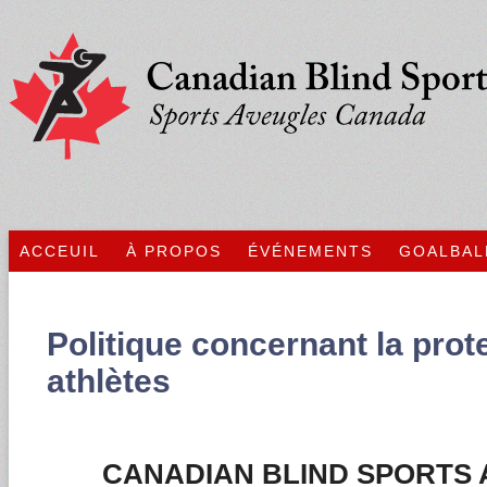
ACCEUIL
À PROPOS
ÉVÉNEMENTS
GOALBAL
Politique concernant la prot
athlètes
CANADIAN BLIND SPORTS 