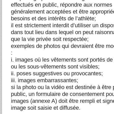
effectués en public, répondre aux normes
généralement acceptées et être appropri
besoins et des intérêts de l’athlète;
il est strictement interdit d’utiliser un disp
dans tout lieu dans lequel on peut raison
que la vie privée soit respectée;
exemples de photos qui devraient être mo
:
i. images où les vêtements sont portés de
ou les sous-vêtements sont visibles;
ii. poses suggestives ou provocantes;
iii. images embarrassantes;
si la photo ou la vidéo est destinée à êtr
public, un formulaire de consentement pour 
images (annexe A) doit être rempli et sign
image soit saisie et diffusée.