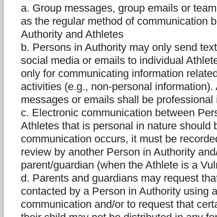
a. Group messages, group emails or team
as the regular method of communication 
Authority and Athletes
b. Persons in Authority may only send tex
social media or emails to individual Athl
only for communicating information relate
activities (e.g., non-personal information).
messages or emails shall be professional 
c. Electronic communication between Pers
Athletes that is personal in nature should 
communication occurs, it must be recorded
review by another Person in Authority and/
parent/guardian (when the Athlete is a Vul
d. Parents and guardians may request that 
contacted by a Person in Authority using a
communication and/or to request that cert