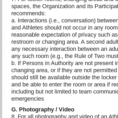
spaces, the Organization and its Particip
recommends:
a. Interactions (i.e., conversation) betwee
and Athletes should not occur in any room
reasonable expectation of privacy such as
restroom or changing area. A second adult
any necessary interaction between an adul
any such room (e.g., the Rule of Two mus
b. If Persons in Authority are not present 
changing area, or if they are not permitted
should still be available outside the lock
and be able to enter the room or area if re
including but not limited to team communi
emergencies
G. Photography / Video
8. For all photography and video of an Ath