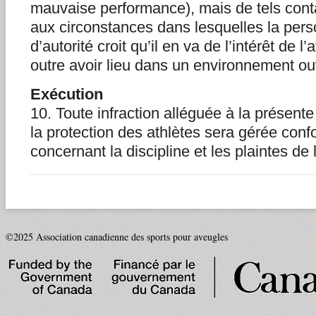
mauvaise performance), mais de tels conta
aux circonstances dans lesquelles la pers
d’autorité croit qu’il en va de l’intérêt de l
outre avoir lieu dans un environnement ou
Exécution
10. Toute infraction alléguée à la présent
la protection des athlètes sera gérée conf
concernant la discipline et les plaintes de 
©2025 Association canadienne des sports pour aveugles