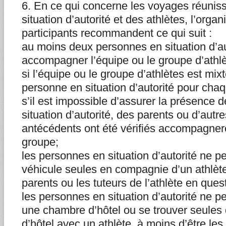
6. En ce qui concerne les voyages réunis
situation d’autorité et des athlètes, l’org
participants recommandent ce qui suit :
au moins deux personnes en situation d’au
accompagner l’équipe ou le groupe d’athlè
si l’équipe ou le groupe d’athlètes est mixte
personne en situation d’autorité pour chaq
s’il est impossible d’assurer la présence
situation d’autorité, des parents ou d’autr
antécédents ont été vérifiés accompagnero
groupe;
les personnes en situation d’autorité ne 
véhicule seules en compagnie d’un athlète
parents ou les tuteurs de l’athlète en ques
les personnes en situation d’autorité ne p
une chambre d’hôtel ou se trouver seule
d’hôtel avec un athlète, à moins d’être les