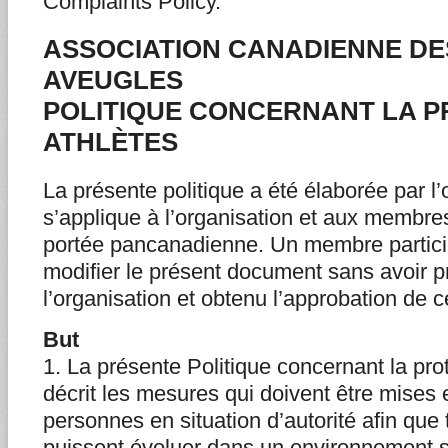
Complaints Policy.
ASSOCIATION CANADIENNE DE
AVEUGLES
POLITIQUE CONCERNANT LA P
ATHLÈTES
La présente politique a été élaborée par l’
s’applique à l’organisation et aux membres
portée pancanadienne. Un membre partici
modifier le présent document sans avoir 
l’organisation et obtenu l’approbation de c
But
1. La présente Politique concernant la pro
décrit les mesures qui doivent être mises
personnes en situation d’autorité afin que 
puissent évoluer dans un environnement spo