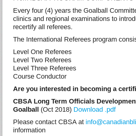
Every four (4) years the Goalball Committe
clinics and regional examinations to intro
recertify all referees.
The International Referees program consi
Level One Referees
Level Two Referees
Level Three Referees
Course Conductor
Are you interested in becoming a certifi
CBSA Long Term Officials Development
Goalball
(Oct 2018)
Download .pdf
Please contact CBSA at
info@canadianbli
information