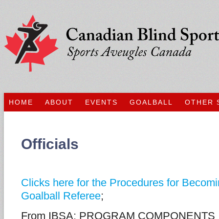
HOME
ABOUT
EVENTS
GOALBALL
OTHER 
Officials
Clicks here for the Procedures for Becomi
Goalball Referee
;
From IBSA: PROGRAM COMPONENTS