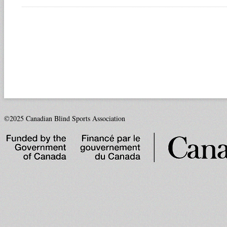
©2025 Canadian Blind Sports Association