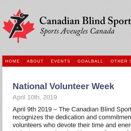
HOME
ABOUT
EVENTS
GOALBALL
OTHER 
National Volunteer Week
April 10th, 2019
April 9th 2019 – The Canadian Blind Spor
recognizes the dedication and commitmen
volunteers who devote their time and energ