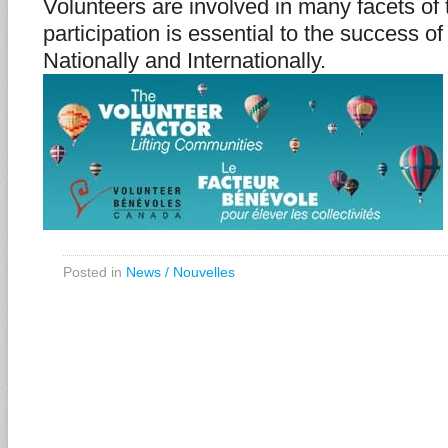
Volunteers are involved in many facets of 
participation is essential to the success of
Nationally and Internationally.
Posted in
News / Nouvelles