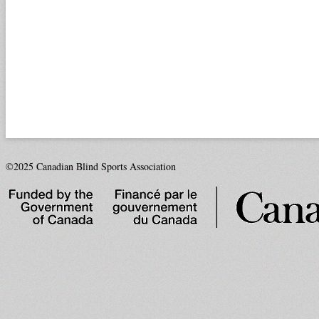
©2025 Canadian Blind Sports Association