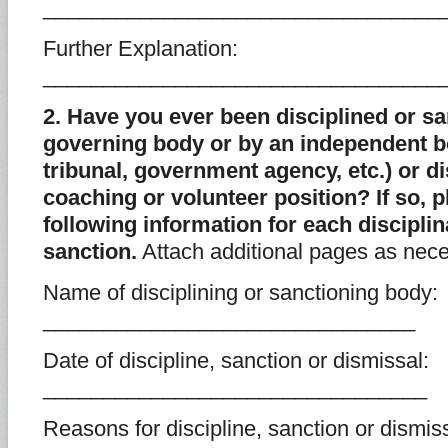
_________________________________
Further Explanation:
_________________________________
2. Have you ever been disciplined or sa
governing body or by an independent bo
tribunal, government agency, etc.) or 
coaching or volunteer position? If so, 
following information for each disciplin
sanction.
Attach additional pages as nece
Name of disciplining or sanctioning body:
_______________________________
Date of discipline, sanction or dismissal:
________________________________
Reasons for discipline, sanction or dismiss