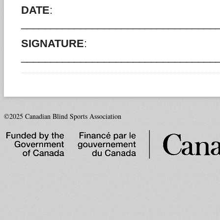
DATE
:
_________________________________
SIGNATURE
:
_________________________________
©2025 Canadian Blind Sports Association