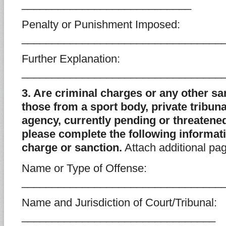
____________________________
Penalty or Punishment Imposed:
_________________________________
Further Explanation:
_________________________________
3. Are criminal charges or any other sa
those from a sport body, private tribun
agency, currently pending or threatened
please complete the following informat
charge or sanction.
Attach additional pa
Name or Type of Offense:
_________________________________
Name and Jurisdiction of Court/Tribunal:
________________________________