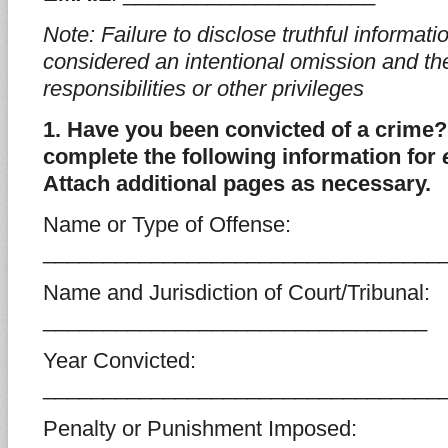
Note: Failure to disclose truthful informa
considered an intentional omission and the
responsibilities or other privileges
1. Have you been convicted of a crime? 
complete the following information for
Attach additional pages as necessary.
Name or Type of Offense:
_________________________________
Name and Jurisdiction of Court/Tribunal:
________________________________
Year Convicted:
_________________________________
Penalty or Punishment Imposed: