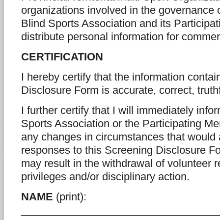
organizations involved in the governance 
Blind Sports Association and its Particip
distribute personal information for commer
CERTIFICATION
I hereby certify that the information conta
Disclosure Form is accurate, correct, trut
I further certify that I will immediately in
Sports Association or the Participating Me
any changes in circumstances that would a
responses to this Screening Disclosure Fo
may result in the withdrawal of volunteer re
privileges and/or disciplinary action.
NAME
(print):
_________________________________