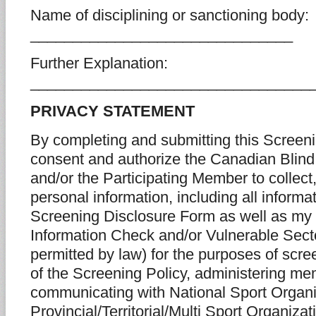
Name of disciplining or sanctioning body:
_______________________________
Further Explanation:
_________________________________
PRIVACY STATEMENT
By completing and submitting this Screeni
consent and authorize the Canadian Blind
and/or the Participating Member to collec
personal information, including all informa
Screening Disclosure Form as well as my
Information Check and/or Vulnerable Sec
permitted by law) for the purposes of scr
of the Screening Policy, administering me
communicating with National Sport Organi
Provincial/Territorial/Multi Sport Organiza