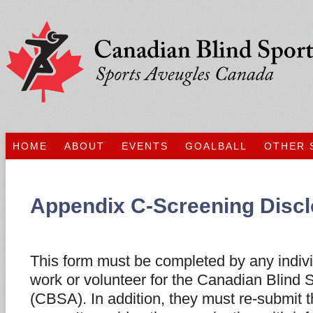
HOME
ABOUT
EVENTS
GOALBALL
OTHER 
Appendix C-Screening Disc
This form must be completed by any indiv
work or volunteer for the Canadian Blind 
(CBSA). In addition, they must re-submit t