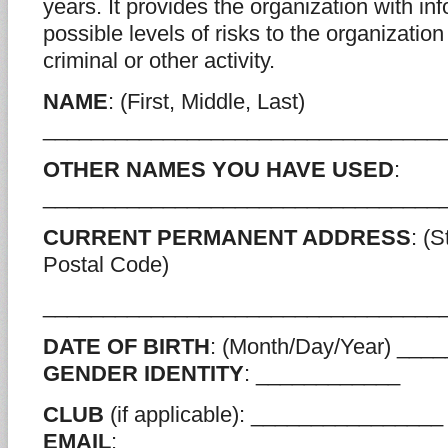
years. It provides the organization with in
possible levels of risks to the organization
criminal or other activity.
NAME
: (First, Middle, Last)
_________________________________
OTHER NAMES YOU HAVE USED
:
_________________________________
CURRENT PERMANENT ADDRESS
: (S
Postal Code)
_________________________________
DATE OF BIRTH
: (Month/Day/Year) __
GENDER IDENTITY
: ____________
CLUB
(if applicable): ________________
EMAIL
: _____________________