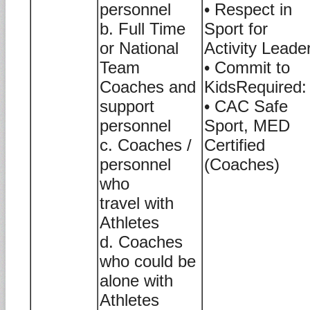
personnel
• Respect in
b. Full Time
Sport for
or National
Activity Leade
Team
• Commit to
Coaches and
KidsRequired:
support
• CAC Safe
personnel
Sport, MED
c. Coaches /
Certified
personnel
(Coaches)
who
travel with
Athletes
d. Coaches
who could be
alone with
Athletes