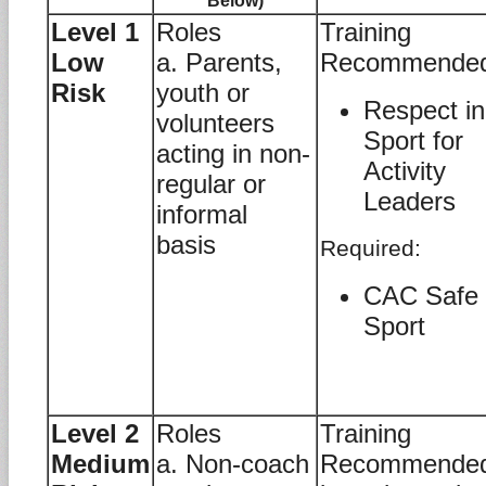
Below)
Level 1
Roles
Training
Low
a. Parents,
Recommende
Risk
youth or
Respect in
volunteers
Sport for
acting in non-
Activity
regular or
Leaders
informal
basis
Required:
CAC Safe
Sport
Level 2
Roles
Training
Medium
a. Non-coach
Recommende