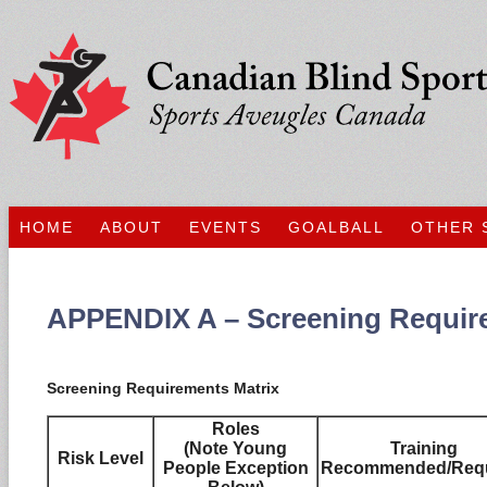
HOME
ABOUT
EVENTS
GOALBALL
OTHER 
APPENDIX A – Screening Requir
Screening Requirements Matrix
Roles
(Note Young
Training
Risk Level
People Exception
Recommended/Requ