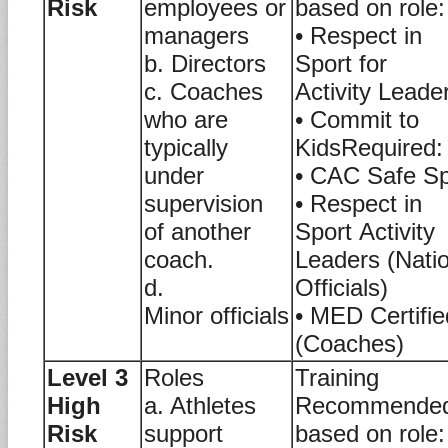
Risk
employees or
based on role:
managers
• Respect in
b. Directors
Sport for
c. Coaches
Activity Leade
who are
• Commit to
typically
KidsRequired:
under
• CAC Safe Sp
supervision
• Respect in
of another
Sport Activity
coach.
Leaders (Nati
d.
Officials)
Minor officials
• MED Certifie
(Coaches)
Level 3
Roles
Training
High
a. Athletes
Recommende
Risk
support
based on role: