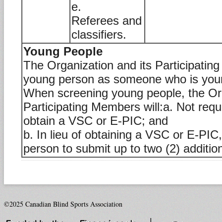
e.
Referees and
classifiers.
Young People
The Organization and its Participatin
young person as someone who is youn
When screening young people, the Org
Participating Members will:a. Not requ
obtain a VSC or E-PIC; and
b. In lieu of obtaining a VSC or E-PIC
person to submit up to two (2) addition
©2025 Canadian Blind Sports Association