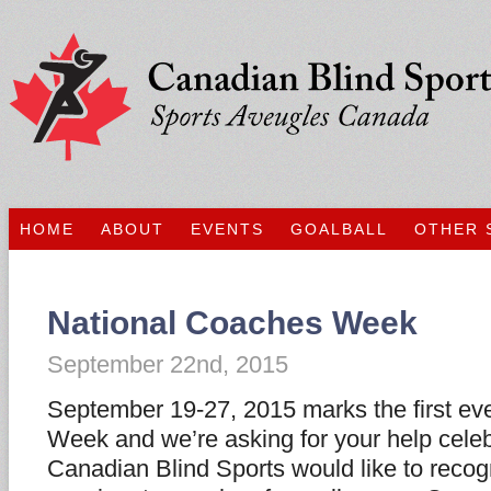
HOME
ABOUT
EVENTS
GOALBALL
OTHER 
National Coaches Week
September 22nd, 2015
September 19-27, 2015 marks the first ev
Week and we’re asking for your help celeb
Canadian Blind Sports would like to recog