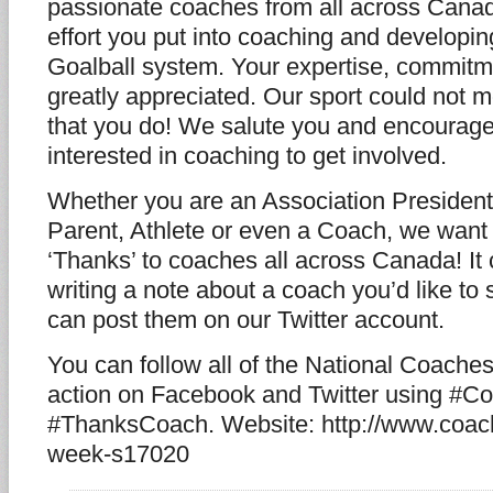
passionate coaches from all across Canad
effort you put into coaching and developing
Goalball system. Your expertise, commitm
greatly appreciated. Our sport could not m
that you do! We salute you and encourage
interested in coaching to get involved.
Whether you are an Association Presiden
Parent, Athlete or even a Coach, we want
‘Thanks’ to coaches all across Canada! It
writing a note about a coach you’d like to
can post them on our Twitter account.
You can follow all of the National Coach
action on Facebook and Twitter using #
#ThanksCoach. Website: http://www.coach
week-s17020