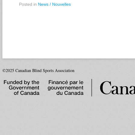
Posted in
News / Nouvelles
©2025 Canadian Blind Sports Association