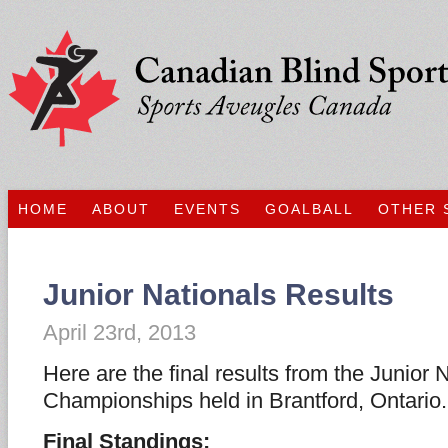
HOME
ABOUT
EVENTS
GOALBALL
OTHER 
Junior Nationals Results
April 23rd, 2013
Here are the final results from the Junior 
Championships held in Brantford, Ontario.
Final Standings: