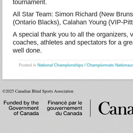
tournament.
All Star Team: Simon Richard (New Bruns
(Ontario Blacks), Calahan Young (VIP-Pit
A special thank you to all the organizers, v
coaches, athletes and spectators for a gr
well done.
Posted in
National Championships / Championnats Nationau
©2025 Canadian Blind Sports Association