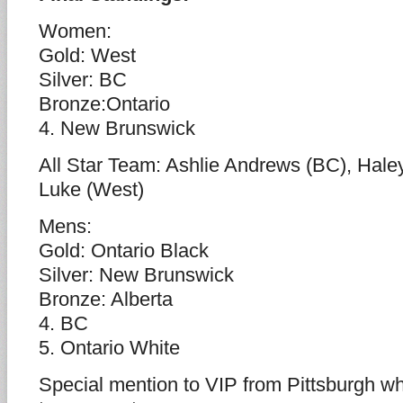
Women:
Gold: West
Silver: BC
Bronze:Ontario
4. New Brunswick
All Star Team: Ashlie Andrews (BC), Hale
Luke (West)
Mens:
Gold: Ontario Black
Silver: New Brunswick
Bronze: Alberta
4. BC
5. Ontario White
Special mention to VIP from Pittsburgh wh