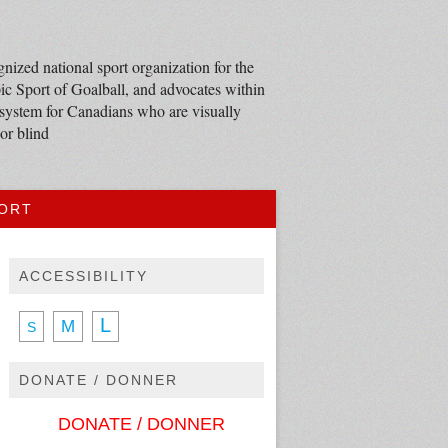
nized national sport organization for the
c Sport of Goalball, and advocates within
 system for Canadians who are visually
or blind
PORT
ACCESSIBILITY
L
M
S
DONATE / DONNER
DONATE / DONNER