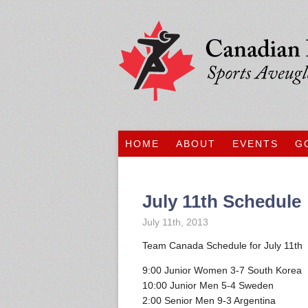
HOME
ABOUT
EVENTS
G
July 11th Schedule
July 11th, 2013
Team Canada Schedule for July 11th
9:00 Junior Women 3-7 South Korea
10:00 Junior Men 5-4 Sweden
2:00 Senior Men 9-3 Argentina