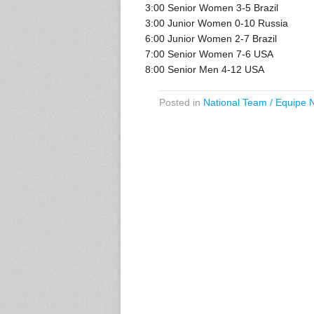
3:00 Senior Women 3-5 Brazil
3:00 Junior Women 0-10 Russia
6:00 Junior Women 2-7 Brazil
7:00 Senior Women 7-6 USA
8:00 Senior Men 4-12 USA
Posted in
National Team / Equipe 