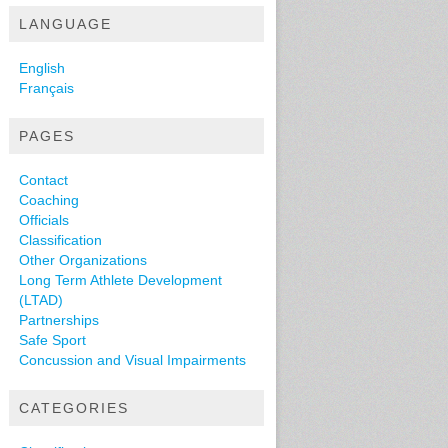
LANGUAGE
English
Français
PAGES
Contact
Coaching
Officials
Classification
Other Organizations
Long Term Athlete Development
(LTAD)
Partnerships
Safe Sport
Concussion and Visual Impairments
CATEGORIES