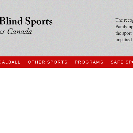
The recog
Paralympi
the sport
impaired 
OALBALL
OTHER SPORTS
PROGRAMS
SAFE S