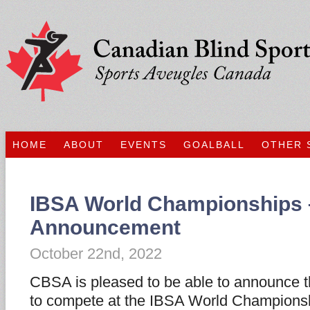
HOME
ABOUT
EVENTS
GOALBALL
OTHER 
IBSA World Championships
Announcement
October 22nd, 2022
CBSA is pleased to be able to announce t
to compete at the IBSA World Champions