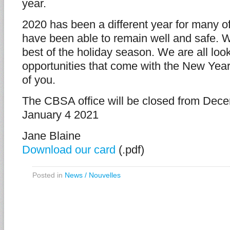
year.
2020 has been a different year for many 
have been able to remain well and safe. 
best of the holiday season. We are all loo
opportunities that come with the New Year. 
of you.
The CBSA office will be closed from Dec
January 4 2021
Jane Blaine
Download our card
(.pdf)
Posted in
News / Nouvelles