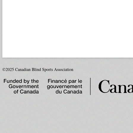
©2025 Canadian Blind Sports Association