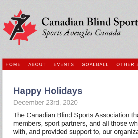
HOME
ABOUT
EVENTS
GOALBALL
OTHER 
Happy Holidays
December 23rd, 2020
The Canadian Blind Sports Association tha
members, sport partners, and all those w
with, and provided support to, our organiz