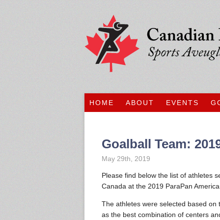
HOME
ABOUT
EVENTS
G
Goalball Team: 20
May 29th, 2019
Please find below the list of athletes
Canada at the 2019 ParaPan American
The athletes were selected based on
as the best combination of centers an