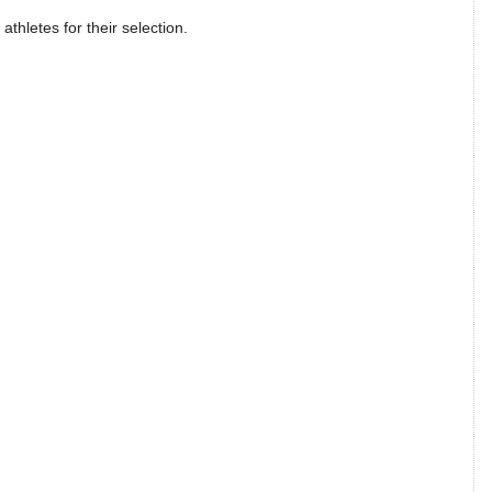
athletes for their selection.