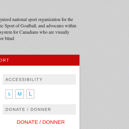
nized national sport organization for the
c Sport of Goalball, and advocates within
 system for Canadians who are visually
or blind
PORT
ACCESSIBILITY
L
M
S
DONATE / DONNER
DONATE / DONNER