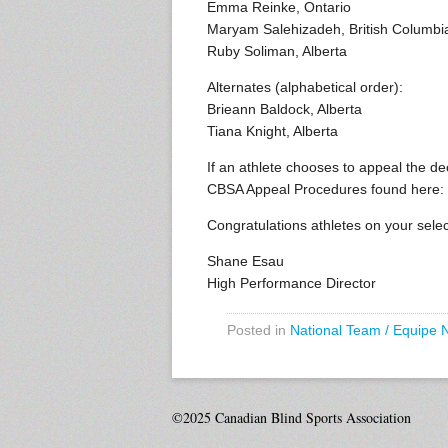
Emma Reinke, Ontario
Maryam Salehizadeh, British Columbi
Ruby Soliman, Alberta
Alternates (alphabetical order):
Brieann Baldock, Alberta
Tiana Knight, Alberta
If an athlete chooses to appeal the d
CBSA Appeal Procedures found here:
Congratulations athletes on your selec
Shane Esau
High Performance Director
Posted in
National Team / Equipe 
©2025 Canadian Blind Sports Association