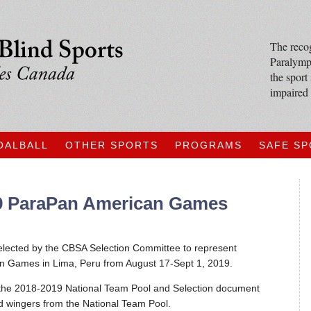
The recog
Paralympi
the sport
impaired 
OALBALL
OTHER SPORTS
PROGRAMS
SAFE S
19 ParaPan American Games
 selected by the CBSA Selection Committee to represent
 Games in Lima, Peru from August 17-Sept 1, 2019.
 the 2018-2019 National Team Pool and Selection document
d wingers from the National Team Pool.