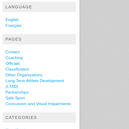
LANGUAGE
English
Français
PAGES
Contact
Coaching
Officials
Classification
Other Organizations
Long Term Athlete Development
(LTAD)
Partnerships
Safe Sport
Concussion and Visual Impairments
CATEGORIES