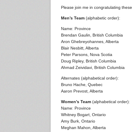
Please join me in congratulating these 
Men’s Team
(alphabetic order):
Name: Province
Brendan Gaulin, British Columbia
Aron Ghebreyohannes, Alberta
Blair Nesbitt, Alberta
Peter Parsons, Nova Scotia
Doug Ripley, British Columbia
Ahmad Zeividavi, British Columbia
Alternates (alphabetical order):
Bruno Hache, Quebec
Aaron Prevost, Alberta
Women’s Team
(alphabetical order):
Name: Province
Whitney Bogart, Ontario
Amy Burk, Ontario
Meghan Mahon, Alberta