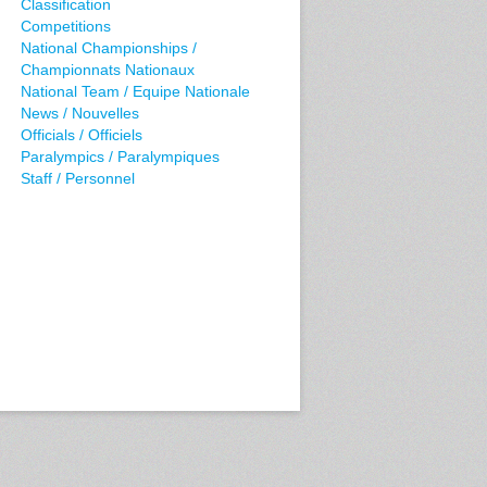
Classification
Competitions
National Championships /
Championnats Nationaux
National Team / Equipe Nationale
News / Nouvelles
Officials / Officiels
Paralympics / Paralympiques
Staff / Personnel