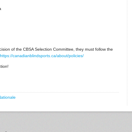
a
ecision of the CBSA Selection Committee, they must follow the
https://canadianblindsports.ca/about/policies/
tion!
Nationale