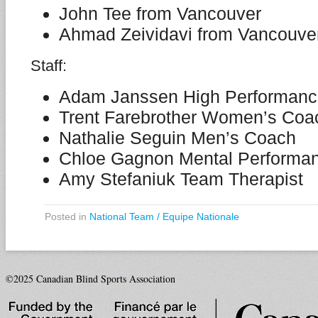
John Tee from Vancouver
Ahmad Zeividavi from Vancouve
Staff:
Adam Janssen High Performance
Trent Farebrother Women’s Coa
Nathalie Seguin Men’s Coach
Chloe Gagnon Mental Performa
Amy Stefaniuk Team Therapist
Posted in
National Team / Equipe Nationale
©2025 Canadian Blind Sports Association