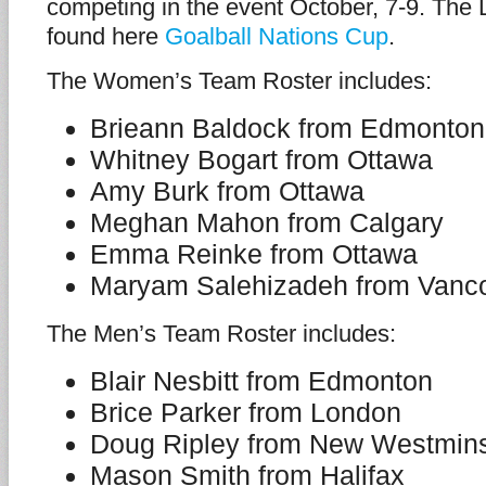
competing in the event October, 7-9. The
found here
Goalball Nations Cup
.
The Women’s Team Roster includes:
Brieann Baldock from Edmonton
Whitney Bogart from Ottawa
Amy Burk from Ottawa
Meghan Mahon from Calgary
Emma Reinke from Ottawa
Maryam Salehizadeh from Vanc
The Men’s Team Roster includes:
Blair Nesbitt from Edmonton
Brice Parker from London
Doug Ripley from New Westmins
Mason Smith from Halifax