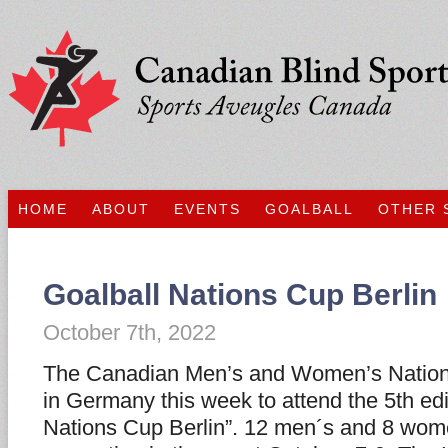
HOME
ABOUT
EVENTS
GOALBALL
OTHER 
Goalball Nations Cup Berlin
October 7th, 2022
The Canadian Men’s and Women’s Nationa
in Germany this week to attend the 5th edi
Nations Cup Berlin”. 12 men´s and 8 wom