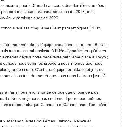
t concouru pour le Canada au cours des dernières années,
t pris part aux Jeux parapanaméricains de 2023, aux
ux Jeux paralympiques de 2020.
i concourra à ses cinquièmes Jeux paralympiques (2008,
 d’être nommée dans l’équipe canadienne », affirme Burk. «
suis tout aussi enthousiaste à l’idée d’y participer qu’à mes
t du chemin depuis notre décevante neuvième place à Tokyo ;
ent et nous nous sommes prouvé à nous-mêmes que nous
plus grande scène. C’est une équipe formidable et je suis
ue nous allons tout donner et que nous nous battrons jusqu’à
s à Paris nous ferons partie de quelque chose de plus
Canada. Nous ne jouons pas seulement pour nous-mêmes,
nos amis et pour chaque Canadien et Canadienne, d’un océan
eux et Mahon, à ses troisièmes. Baldock, Reinke et