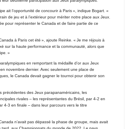
à leur deuxième participation aux Jeux paralympiques.
pe ait l’opportunité de concourir à Paris », indique Bogart. «
rrain de jeu et à l’extérieur pour mériter notre place aux Jeux.
ée pour représenter le Canada et de faire partie de ce
Canada à Paris cet été », ajoute Reinke. « Je me réjouis à
axé sur la haute performance et la communauté, alors que
ipe. »
x paralympiques en remportant la médaille d’or aux Jeux
en novembre dernier. Avec seulement une place de
iques, le Canada devait gagner le tournoi pour obtenir son
ons précédentes des Jeux parapanaméricains, les
cipales rivales – les représentantes du Brésil, par 4-2 en
ar 4-3 en finale – dans leur parcours vers le titre
le Canada n’avait pas dépassé la phase de groupe, mais avait
us tard, aux Championnats du monde de 2022. Le pays