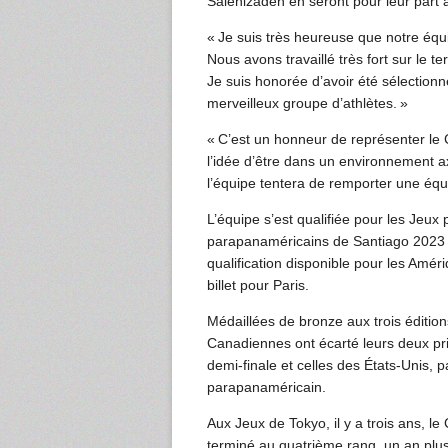
Salehizadeh en seront pour leur part 
« Je suis très heureuse que notre équi
Nous avons travaillé très fort sur le te
Je suis honorée d’avoir été sélectionn
merveilleux groupe d’athlètes. »
« C’est un honneur de représenter le 
l’idée d’être dans un environnement 
l’équipe tentera de remporter une équ
L’équipe s’est qualifiée pour les Jeu
parapanaméricains de Santiago 2023 
qualification disponible pour les Amér
billet pour Paris.
Médaillées de bronze aux trois éditi
Canadiennes ont écarté leurs deux prin
demi-finale et celles des États-Unis, p
parapanaméricain.
Aux Jeux de Tokyo, il y a trois ans, 
terminé au quatrième rang, un an pl