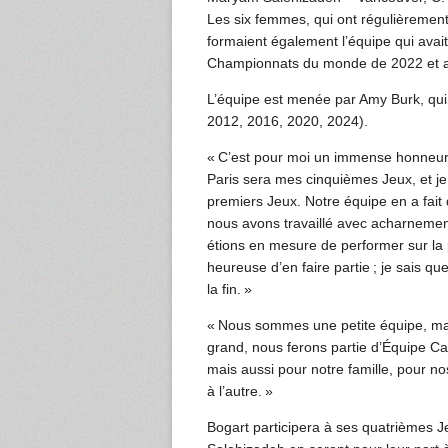
Les six femmes, qui ont régulièremen
formaient également l’équipe qui avai
Championnats du monde de 2022 et a
L’équipe est menée par Amy Burk, qu
2012, 2016, 2020, 2024).
« C’est pour moi un immense honneur
Paris sera mes cinquièmes Jeux, et je 
premiers Jeux. Notre équipe en a fai
nous avons travaillé avec acharnem
étions en mesure de performer sur la 
heureuse d’en faire partie ; je sais q
la fin. »
« Nous sommes une petite équipe, mai
grand, nous ferons partie d’Équipe 
mais aussi pour notre famille, pour 
à l’autre. »
Bogart participera à ses quatrièmes J