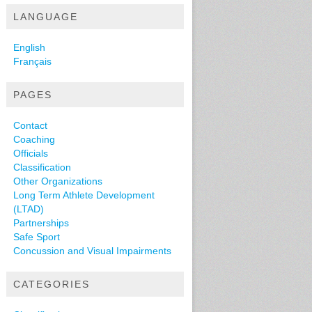
LANGUAGE
English
Français
PAGES
Contact
Coaching
Officials
Classification
Other Organizations
Long Term Athlete Development
(LTAD)
Partnerships
Safe Sport
Concussion and Visual Impairments
CATEGORIES