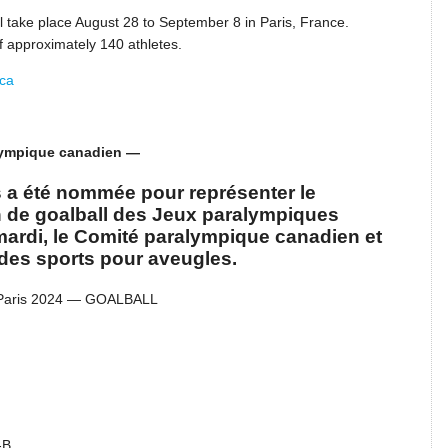
 take place August 28 to September 8 in Paris, France.
 approximately 140 athletes.
.ca
alympique canadien —
s a été nommée pour représenter le
n de goalball des Jeux paralympiques
mardi, le Comité paralympique canadien et
des sports pour aveugles.
 Paris 2024 — GOALBALL
-B.