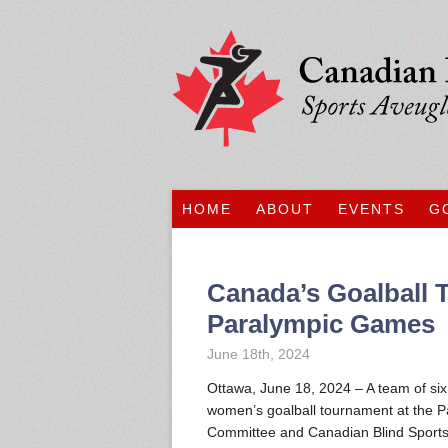
HOME
ABOUT
EVENTS
G
Canada’s Goalball 
Paralympic Games
June 18th, 2024
Ottawa, June 18, 2024 – A team of si
women’s goalball tournament at the 
Committee and Canadian Blind Sports