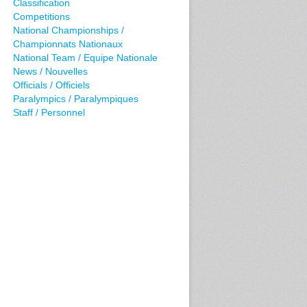
Classification
Competitions
National Championships /
Championnats Nationaux
National Team / Equipe Nationale
News / Nouvelles
Officials / Officiels
Paralympics / Paralympiques
Staff / Personnel