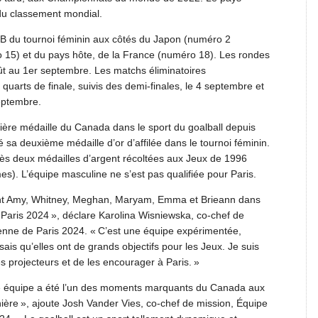
du classement mondial.
B du tournoi féminin aux côtés du Japon (numéro 2
 15) et du pays hôte, de la France (numéro 18). Les rondes
ût au 1er septembre. Les matchs éliminatoires
uarts de finale, suivis des demi-finales, le 4 septembre et
eptembre.
ière médaille du Canada dans le sport du goalball depuis
sa deuxième médaille d’or d’affilée dans le tournoi féminin.
s deux médailles d’argent récoltées aux Jeux de 1996
). L’équipe masculine ne s’est pas qualifiée pour Paris.
lement Amy, Whitney, Meghan, Maryam, Emma et Brieann dans
Paris 2024 », déclare Karolina Wisniewska, co-chef de
nne de Paris 2024. « C’est une équipe expérimentée,
 sais qu’elles ont de grands objectifs pour les Jeux. Je suis
es projecteurs et de les encourager à Paris. »
te équipe a été l’un des moments marquants du Canada aux
ère », ajoute Josh Vander Vies, co-chef de mission, Équipe