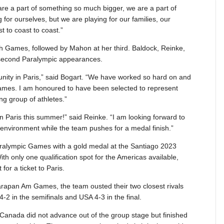
are a part of something so much bigger, we are a part of
or ourselves, but we are playing for our families, our
 to coast to coast.”
urth Games, followed by Mahon at her third. Baldock, Reinke,
 second Paralympic appearances.
tunity in Paris,” said Bogart. “We have worked so hard on and
 Games. I am honoured to have been selected to represent
g group of athletes.”
 Paris this summer!” said Reinke. “I am looking forward to
nvironment while the team pushes for a medal finish.”
aralympic Games with a gold medal at the Santiago 2023
only one qualification spot for the Americas available,
or a ticket to Paris.
Parapan Am Games, the team ousted their two closest rivals
-2 in the semifinals and USA 4-3 in the final.
Canada did not advance out of the group stage but finished