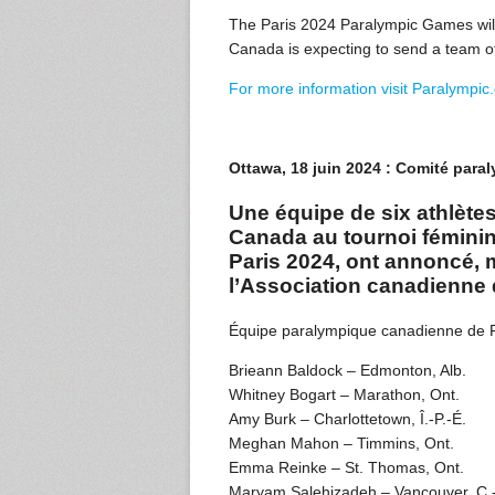
The Paris 2024 Paralympic Games will
Canada is expecting to send a team of
For more information visit Paralympic
Ottawa, 18 juin 2024 : Comité par
Une équipe de six athlète
Canada au tournoi fémini
Paris 2024, ont annoncé, 
l’Association canadienne 
Équipe paralympique canadienne de
Brieann Baldock – Edmonton, Alb.
Whitney Bogart – Marathon, Ont.
Amy Burk – Charlottetown, Î.-P.-É.
Meghan Mahon – Timmins, Ont.
Emma Reinke – St. Thomas, Ont.
Maryam Salehizadeh – Vancouver, C.