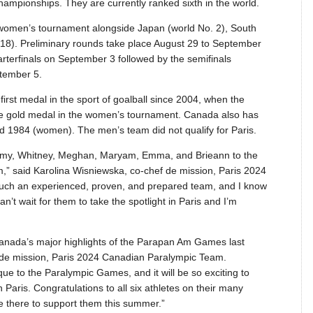
championships. They are currently ranked sixth in the world.
 women’s tournament alongside Japan (world No. 2), South
 18). Preliminary rounds take place August 29 to September
arterfinals on September 3 followed by the semifinals
tember 5.
first medal in the sport of goalball since 2004, when the
ve gold medal in the women’s tournament. Canada also has
d 1984 (women). The men’s team did not qualify for Paris.
me Amy, Whitney, Meghan, Maryam, Emma, and Brieann to the
” said Karolina Wisniewska, co-chef de mission, Paris 2024
such an experienced, proven, and prepared team, and I know
n’t wait for them to take the spotlight in Paris and I’m
anada’s major highlights of the Parapan Am Games last
f de mission, Paris 2024 Canadian Paralympic Team.
que to the Paralympic Games, and it will be so exciting to
aris. Congratulations to all six athletes on their many
e there to support them this summer.”