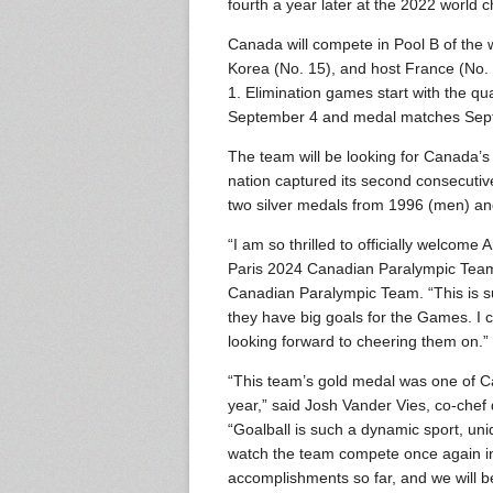
fourth a year later at the 2022 world 
Canada will compete in Pool B of the
Korea (No. 15), and host France (No.
1. Elimination games start with the qu
September 4 and medal matches Sep
The team will be looking for Canada’s 
nation captured its second consecuti
two silver medals from 1996 (men) an
“I am so thrilled to officially welco
Paris 2024 Canadian Paralympic Team,
Canadian Paralympic Team. “This is 
they have big goals for the Games. I ca
looking forward to cheering them on.”
“This team’s gold medal was one of C
year,” said Josh Vander Vies, co-che
“Goalball is such a dynamic sport, uni
watch the team compete once again in P
accomplishments so far, and we will b