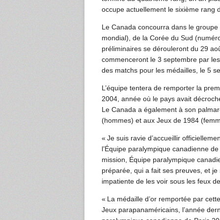
occupe actuellement le sixième rang 
Le Canada concourra dans le groupe 
mondial), de la Corée du Sud (numéro
préliminaires se dérouleront du 29 ao
commenceront le 3 septembre par les q
des matchs pour les médailles, le 5 s
L’équipe tentera de remporter la prem
2004, année où le pays avait décroché 
Le Canada a également à son palmarè
(hommes) et aux Jeux de 1984 (femmes
« Je suis ravie d’accueillir officiel
l’Équipe paralympique canadienne de 
mission, Équipe paralympique canadie
préparée, qui a fait ses preuves, et je
impatiente de les voir sous les feux d
« La médaille d’or remportée par cet
Jeux parapanaméricains, l’année derni