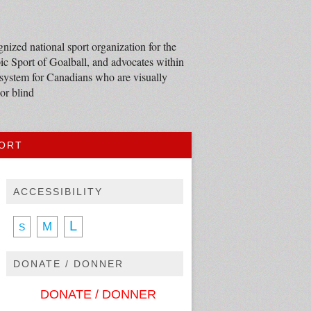
nized national sport organization for the
c Sport of Goalball, and advocates within
 system for Canadians who are visually
or blind
PORT
ACCESSIBILITY
L
M
S
DONATE / DONNER
DONATE / DONNER