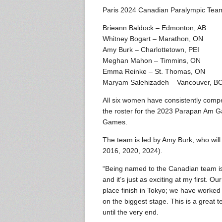
Paris 2024 Canadian Paralympic Te
Brieann Baldock – Edmonton, AB
Whitney Bogart – Marathon, ON
Amy Burk – Charlottetown, PEI
Meghan Mahon – Timmins, ON
Emma Reinke – St. Thomas, ON
Maryam Salehizadeh – Vancouver, B
All six women have consistently compe
the roster for the 2023 Parapan Am 
Games.
The team is led by Amy Burk, who will
2016, 2020, 2024).
“Being named to the Canadian team is 
and it’s just as exciting at my first.
place finish in Tokyo; we have worked
on the biggest stage. This is a great te
until the very end.