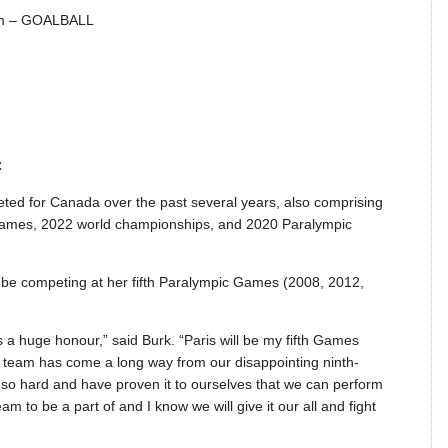
am – GOALBALL
C
ted for Canada over the past several years, also comprising
Games, 2022 world championships, and 2020 Paralympic
 be competing at her fifth Paralympic Games (2008, 2012,
a huge honour,” said Burk. “Paris will be my fifth Games
 Our team has come a long way from our disappointing ninth-
 so hard and have proven it to ourselves that we can perform
am to be a part of and I know we will give it our all and fight