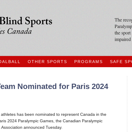
The recog
Paralympi
the sport
impaired 
OALBALL
OTHER SPORTS
PROGRAMS
SAFE S
Team Nominated for Paris 2024
x athletes has been nominated to represent Canada in the
Paris 2024 Paralympic Games, the Canadian Paralympic
 Association announced Tuesday.