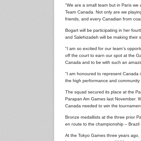
“We are a small team but in Paris we 
Team Canada. Not only are we playing f
friends, and every Canadian from coast
Bogart will be participating in her fo
and Salehizadeh will be making their
“I am so excited for our team’s oppor
off the court to earn our spot at the
Canada and to be with such an amazin
“I am honoured to represent Canada in
the high performance and community e
The squad secured its place at the P
Parapan Am Games last November. With 
Canada needed to win the tournament f
Bronze medallists at the three prior 
en route to the championship – Brazil 4
At the Tokyo Games three years ago, 