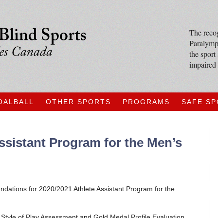
The recog
Paralympi
the sport
impaired 
OALBALL
OTHER SPORTS
PROGRAMS
SAFE S
ssistant Program for the Men’s
ations for 2020/2021 Athlete Assistant Program for the
Style of Play Assessment and Gold Medal Profile Evaluation,