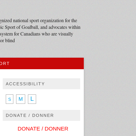
nized national sport organization for the
c Sport of Goalball, and advocates within
 system for Canadians who are visually
or blind
PORT
ACCESSIBILITY
L
M
S
DONATE / DONNER
DONATE / DONNER