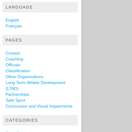
LANGUAGE
English
Français
PAGES
Contact
Coaching
Officials
Classification
Other Organizations
Long Term Athlete Development
(LTAD)
Partnerships
Safe Sport
Concussion and Visual Impairments
CATEGORIES