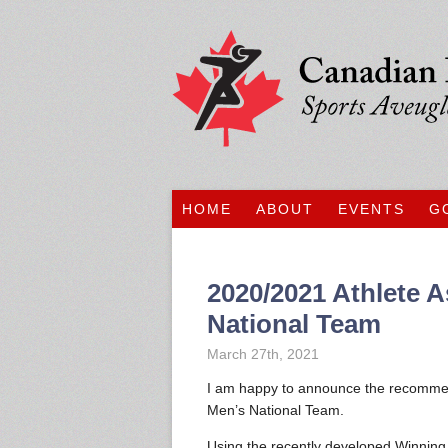
HOME
ABOUT
EVENTS
G
2020/2021 Athlete A
National Team
March 27th, 2021
I am happy to announce the recommend
Men’s National Team.
Using the recently developed Winning 