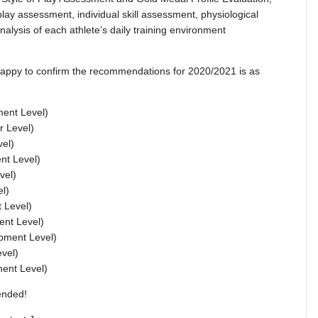
lay assessment, individual skill assessment, physiological
nalysis of each athlete’s daily training environment
 happy to confirm the recommendations for 2020/2021 is as
ment Level)
r Level)
vel)
nt Level)
vel)
l)
 Level)
ent Level)
pment Level)
vel)
ment Level)
ended!