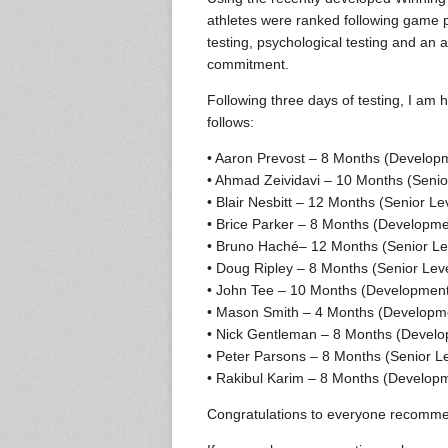
athletes were ranked following game p
testing, psychological testing and an a
commitment.
Following three days of testing, I am
follows:
• Aaron Prevost – 8 Months (Develop
• Ahmad Zeividavi – 10 Months (Senio
• Blair Nesbitt – 12 Months (Senior Le
• Brice Parker – 8 Months (Developme
• Bruno Haché– 12 Months (Senior Le
• Doug Ripley – 8 Months (Senior Leve
• John Tee – 10 Months (Development
• Mason Smith – 4 Months (Developm
• Nick Gentleman – 8 Months (Develo
• Peter Parsons – 8 Months (Senior Le
• Rakibul Karim – 8 Months (Develop
Congratulations to everyone recomm